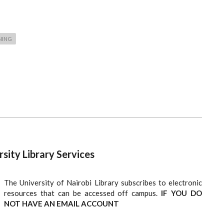
NING
ity Library Services
The University of Nairobi Library subscribes to electronic
resources that can be accessed off campus.
IF YOU DO
NOT HAVE AN EMAIL ACCOUNT