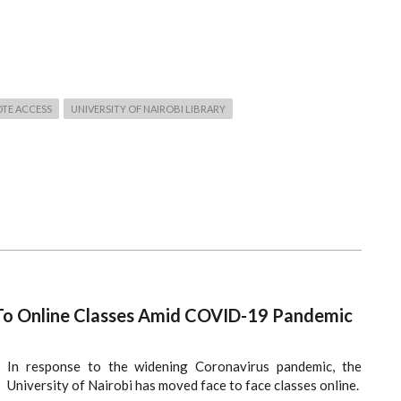
TE ACCESS
UNIVERSITY OF NAIROBI LIBRARY
 To Online Classes Amid COVID-19 Pandemic
In response to the widening Coronavirus pandemic, the
University of Nairobi has moved face to face classes online.