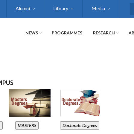
Alumni
Library
Media
S
NEWS
PROGRAMMES
RESEARCH
AB
MPUS
A
MASTERS
Doctorate Degrees