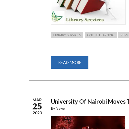
LIBRARY SERVICES
ONLINE LEARNING
REMO
READ MORE
ABOUT
HOW
TO
REMOTE
ACCESS
UNIVERSITY
LIBRARY
SERVICES
MAR
University Of Nairobi Moves
25
By
fsewe
2020