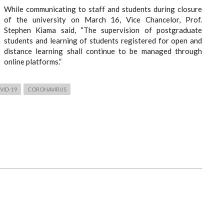
While communicating to staff and students during closure
of the university on March 16, Vice Chancelor, Prof.
Stephen Kiama said, “The supervision of postgraduate
students and learning of students registered for open and
distance learning shall continue to be managed through
online platforms.”
VID-19
CORONAVIRUS