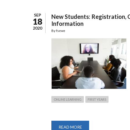
SEP
New Students: Registration, 
18
Information
2020
By
fsewe
ONLINE LEARNING
FIRST YEARS
READ MORE
ABOUT