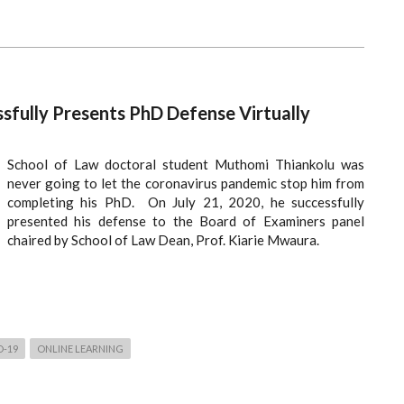
sfully Presents PhD Defense Virtually
School of Law doctoral student Muthomi Thiankolu was
never going to let the coronavirus pandemic stop him from
completing his PhD. On July 21, 2020, he successfully
presented his defense to the Board of Examiners panel
chaired by School of Law Dean, Prof. Kiarie Mwaura.
D-19
ONLINE LEARNING