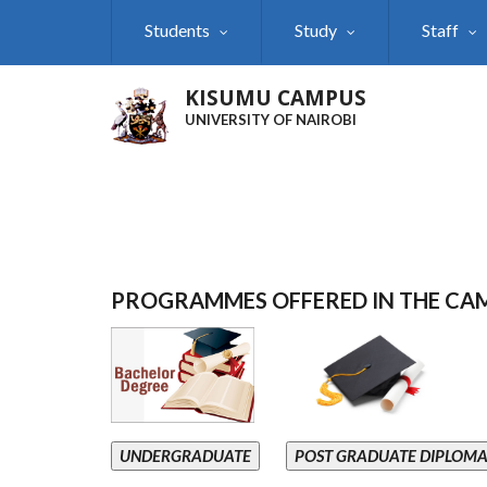
Skip
Students
Study
Staff
to
main
content
KISUMU CAMPUS
UNIVERSITY OF NAIROBI
PROGRAMMES OFFERED IN THE CA
UNDERGRADUATE
POST GRADUATE DIPLOM