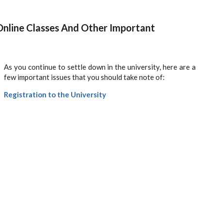
Online Classes And Other Important
As you continue to settle down in the university, here are a
few important issues that you should take note of:
Registration to the University