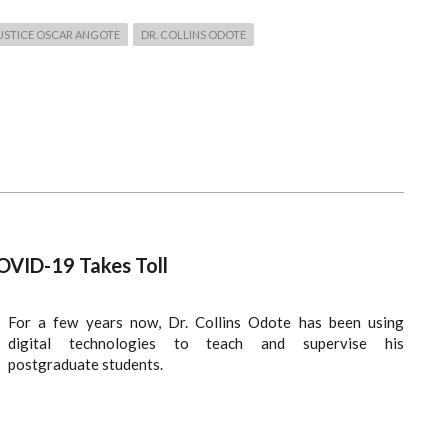
USTICE OSCAR ANGOTE
DR. COLLINS ODOTE
OVID-19 Takes Toll
For a few years now, Dr. Collins Odote has been using
digital technologies to teach and supervise his
postgraduate students.