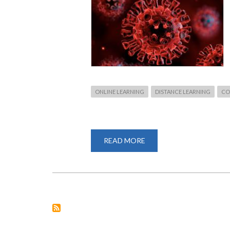
ONLINE LEARNING
DISTANCE LEARNING
CO
READ MORE
ABOUT
UNIVERSITY
OF
NAIROBI
MOVES
TO
ONLINE
CLASSES
AMID
COVID-
19
PANDEMIC