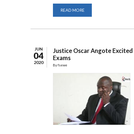
READ MORE
ABOUT
SCHOOL
OF
LAW
STUDENT
SUCCESSFULLY
PRESENTS
PHD
DEFENSE
VIRTUALLY
JUN
Justice Oscar Angote Excited 
04
Exams
2020
By
fsewe