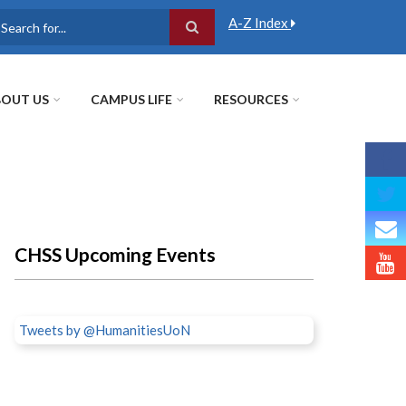
A-Z Index
earch
OUT US
CAMPUS LIFE
RESOURCES
CHSS Upcoming Events
Tweets by @HumanitiesUoN