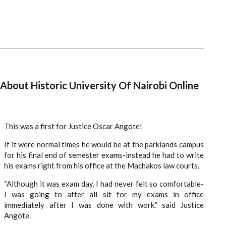
About Historic University Of Nairobi Online
This was a first for Justice Oscar Angote!
If it were normal times he would be at the parklands campus
for his final end of semester exams-instead he had to write
his exams right from his office at the Machakos law courts.
“Although it was exam day, I had never felt so comfortable-
I was going to after all sit for my exams in office
immediately after I was done with work.” said Justice
Angote.