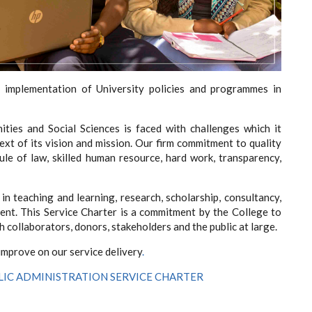
 implementation of University policies and programmes in
ties and Social Sciences is faced with challenges which it
ext of its vision and mission. Our firm commitment to quality
le of law, skilled human resource, hard work, transparency,
in teaching and learning, research, scholarship, consultancy,
t. This Service Charter is a commitment by the College to
ch collaborators, donors, stakeholders and the public at large.
 improve on our service delivery
.
LIC ADMINISTRATION SERVICE CHARTER