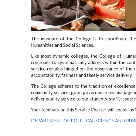
The mandate of the College is to coordinate the
Humanities and Social Sciences.
Like most dynamic colleges, the College of Humani
continues to systematically address within the cont
service remains hinged on the observance of the ru
accountability, fairness and timely service delivery.
The College adheres to the tradition of excellence 
community service, good governance and managemen
deliver quality service to our students, staff, resear
Your feedback on this Service Charter will enable us
DEPARTMENT OF POLITICAL SCIENCE AND PUB