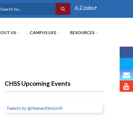
A-Z Index
earch
OUT US
CAMPUS LIFE
RESOURCES
CHSS Upcoming Events
Tweets by @HumanitiesUoN