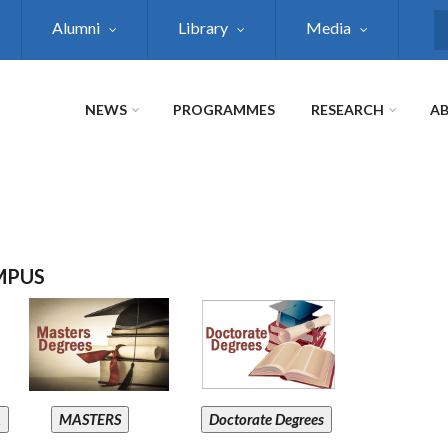
Alumni
Library
Media
S
NEWS
PROGRAMMES
RESEARCH
AB
MPUS
A
MASTERS
Doctorate Degrees