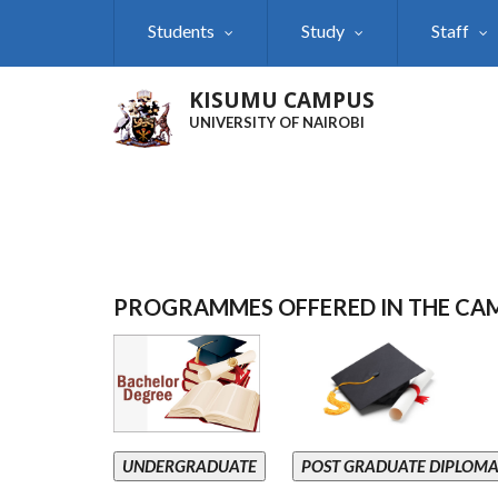
Skip
Students
Study
Staff
to
main
content
KISUMU CAMPUS
UNIVERSITY OF NAIROBI
PROGRAMMES OFFERED IN THE CA
UNDERGRADUATE
POST GRADUATE DIPLOM