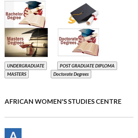
UNDERGRADUATE
POST GRADUATE DIPLOMA
MASTERS
Doctorate Degrees
AFRICAN WOMEN'S STUDIES CENTRE
A