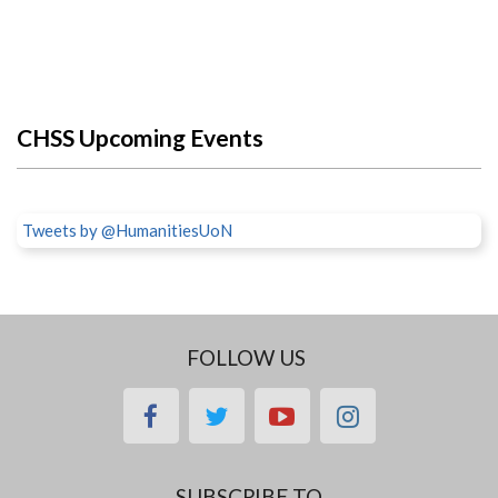
CHSS Upcoming Events
Tweets by @HumanitiesUoN
FOLLOW US
facebook
twitter
youtube
instagram
SUBSCRIBE TO