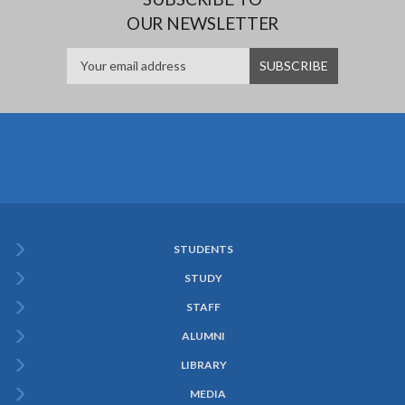
OUR NEWSLETTER
STUDENTS
Subfooter
STUDY
Menu
STAFF
ALUMNI
LIBRARY
MEDIA