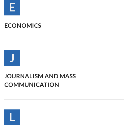
E
ECONOMICS
J
JOURNALISM AND MASS
COMMUNICATION
L