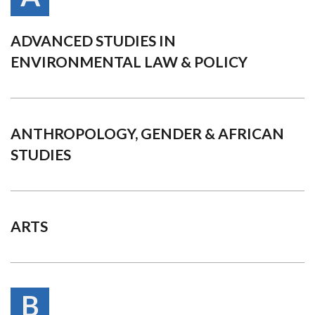
ADVANCED STUDIES IN
ENVIRONMENTAL LAW & POLICY
ANTHROPOLOGY, GENDER & AFRICAN
STUDIES
ARTS
B