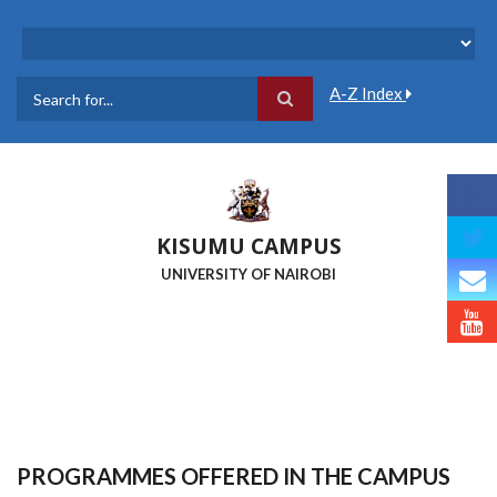
Skip
to
main
content
A-Z Index
Search
KISUMU CAMPUS
UNIVERSITY OF NAIROBI
PROGRAMMES OFFERED IN THE CAMPUS