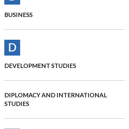
BUSINESS
D
DEVELOPMENT STUDIES
DIPLOMACY AND INTERNATIONAL
STUDIES