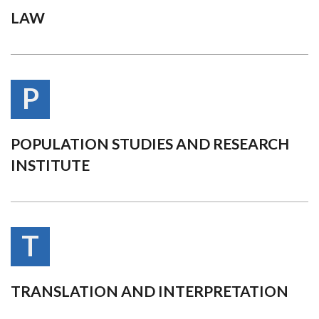
LAW
P
POPULATION STUDIES AND RESEARCH
INSTITUTE
T
TRANSLATION AND INTERPRETATION