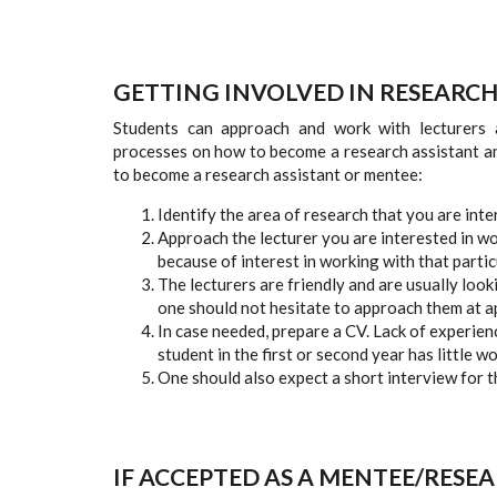
GETTING INVOLVED IN RESEARC
Students can approach and work with lecturers a
processes on how to become a research assistant an
to become a research assistant or mentee:
Identify the area of research that you are inte
Approach the lecturer you are interested in wo
because of interest in working with that partic
The lecturers are friendly and are usually loo
one should not hesitate to approach them at a
In case needed, prepare a CV. Lack of experienc
student in the first or second year has little w
One should also expect a short interview for the
IF ACCEPTED AS A MENTEE/RESEA