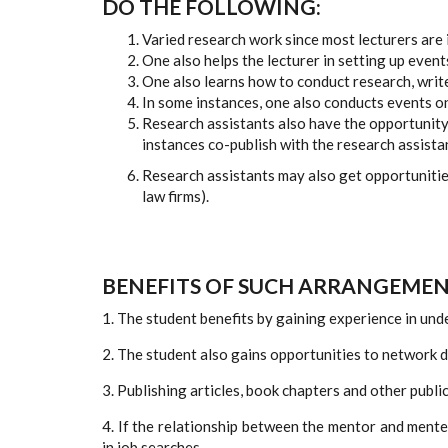
DO THE FOLLOWING:
Varied research work since most lecturers are 
One also helps the lecturer in setting up events
One also learns how to conduct research, write
In some instances, one also conducts events on
Research assistants also have the opportunity 
instances co-publish with the research assista
Research assistants may also get opportunities
law firms).
BENEFITS OF SUCH ARRANGEMEN
1. The student benefits by gaining experience in und
2. The student also gains opportunities to network 
3. Publishing articles, book chapters and other publi
4. If the relationship between the mentor and ment
in job searches.