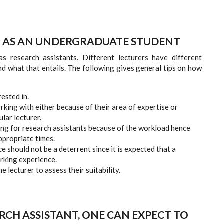
H AS AN UNDERGRADUATE STUDENT
s research assistants. Different lecturers have different
d what that entails. The following gives general tips on how
rested in.
rking with either because of their area of expertise or
ular lecturer.
king for research assistants because of the workload hence
ppropriate times.
e should not be a deterrent since it is expected that a
orking experience.
 lecturer to assess their suitability.
RCH ASSISTANT, ONE CAN EXPECT TO