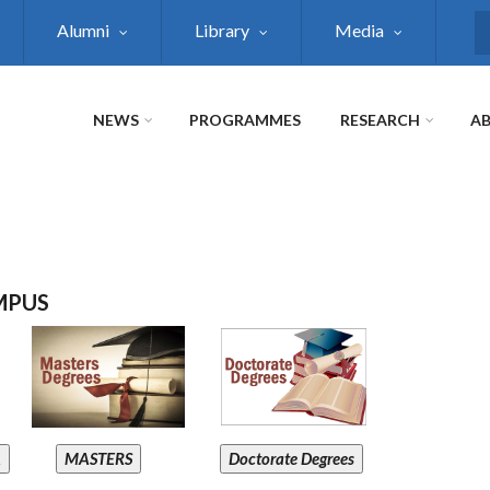
Alumni
Library
Media
S
NEWS
PROGRAMMES
RESEARCH
AB
MPUS
A
MASTERS
Doctorate Degrees