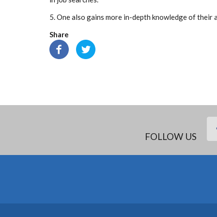
5. One also gains more in-depth knowledge of their a
Share
FOLLOW US