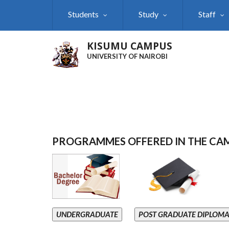
Skip
Students
Study
Staff
to
main
content
KISUMU CAMPUS
UNIVERSITY OF NAIROBI
PROGRAMMES OFFERED IN THE CA
UNDERGRADUATE
POST GRADUATE DIPLOM