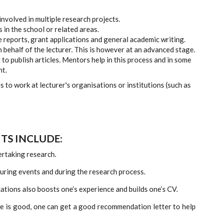
involved in multiple research projects.
 in the school or related areas.
 reports, grant applications and general academic writing.
 behalf of the lecturer. This is however at an advanced stage.
to publish articles. Mentors help in this process and in some
nt.
 to work at lecturer's organisations or institutions (such as
TS INCLUDE:
ertaking research.
during events and during the research process.
cations also boosts one’s experience and builds one’s CV.
ee is good, one can get a good recommendation letter to help