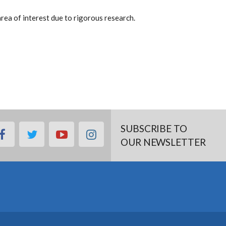
rea of interest due to rigorous research.
SUBSCRIBE TO
facebook
twitter
youtube
instagram
OUR NEWSLETTER