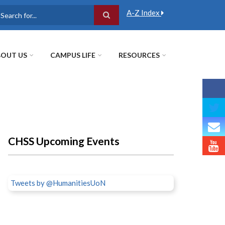
A-Z Index
earch
OUT US
CAMPUS LIFE
RESOURCES
CHSS Upcoming Events
Tweets by @HumanitiesUoN